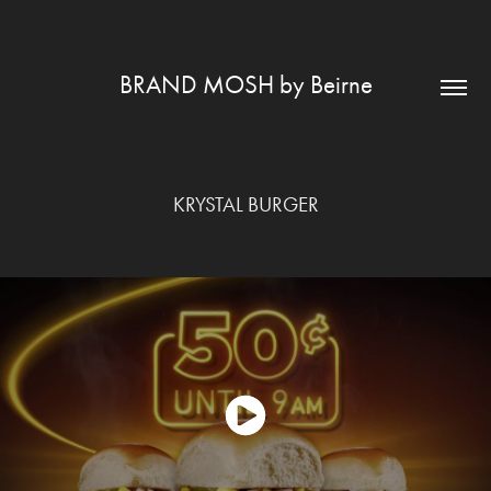
BRAND MOSH by Beirne
KRYSTAL BURGER