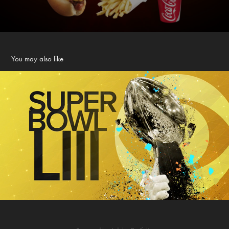
You may also like
CBS SPORTS The Home of Champions
2019